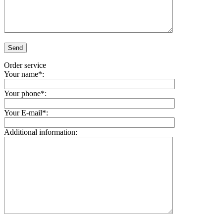
Order service
Your name*:
Your phone*:
Your E-mail*:
Additional information: