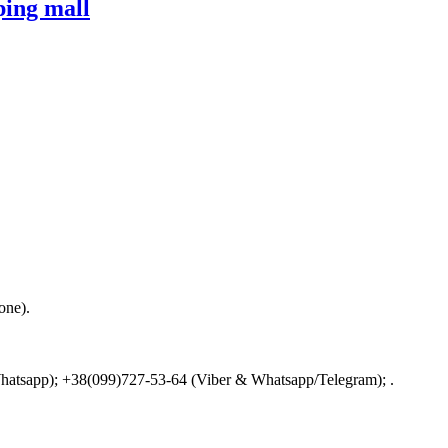
ing mall
one).
 Whatsapp); +38(099)727-53-64 (Viber & Whatsapp/Telegram); .