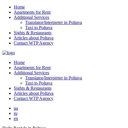
Home
Apartments for Rent
Additional Services
Translator/Interpreter in Poltava
Taxi to Poltava
Sights & Restaurants
Articles about Poltava
Contact WTP Agency
Home
Apartments for Rent
Additional Services
Translator/Interpreter in Poltava
Taxi to Poltava
Sights & Restaurants
Articles about Poltava
Contact WTP Agency
ua
ru
en