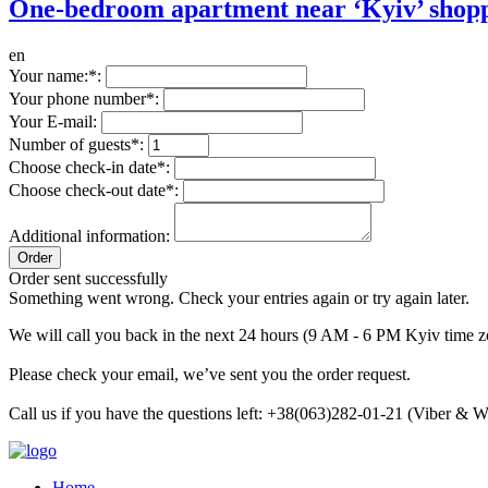
One-bedroom apartment near ‘Kyiv’ shopp
en
Your name:*:
Your phone number*:
Your E-mail:
Number of guests*:
Choose check-in date*:
Choose check-out date*:
Additional information:
Order sent successfully
Something went wrong. Check your entries again or try again later.
We will call you back in the next 24 hours (9 AM - 6 PM Kyiv time z
Please check your email, we’ve sent you the order request.
Call us if you have the questions left: +38(063)282-01-21 (Viber &
Home