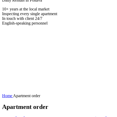
Daily Rentals in Poltava
10+ years at the local market
Inspecting every single apartment
In touch with client 24/7
English-speaking personnel
Home
Apartment order
Apartment order