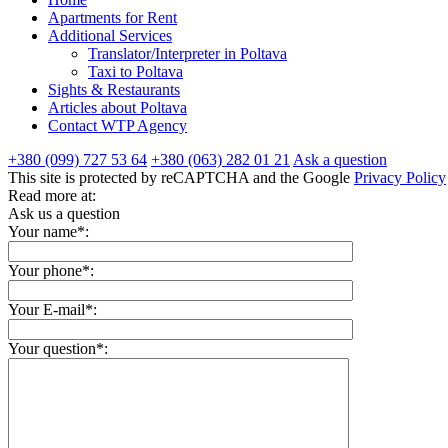
Apartments for Rent
Additional Services
Translator/Interpreter in Poltava
Taxi to Poltava
Sights & Restaurants
Articles about Poltava
Contact WTP Agency
+380 (099) 727 53 64
+380 (063) 282 01 21
Ask a question
This site is protected by reCAPTCHA and the Google
Privacy Policy
Read more at:
Ask us a question
Your name*:
Your phone*:
Your E-mail*:
Your question*: