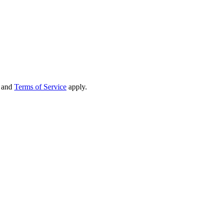
and
Terms of Service
apply.